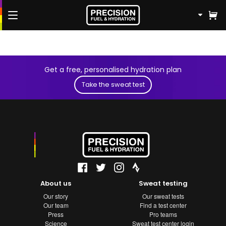
FREE Fuel & Hydration Plan
Get a free, personalised hydration plan
Shop
Take the sweat test
Knowledge Hub
Athletes
Contact us
About us
Sweat testing
Our story
Our sweat tests
Our team
Find a test center
Press
Pro teams
Science
Sweat test center login