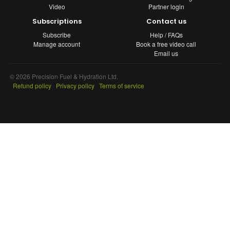
Video
Partner login
Subscriptions
Contact us
Subscribe
Help / FAQs
Manage account
Book a free video call
Email us
© 2026 Precision Fuel & Hydration Ltd.
|
Refund policy
|
Privacy policy
|
Terms of service