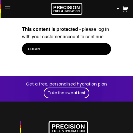
FREE Fuel & Hydration Plan
This content is protected
- please log in
with your customer account to continue.
Shop
LOGIN
Knowledge Hub
Athletes
Get a free, personalised hydration plan
Contact us
Take the sweat test