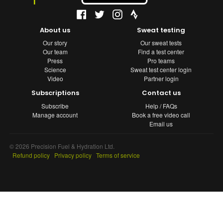
About us
Sweat testing
Our story
Our sweat tests
Our team
Find a test center
Press
Pro teams
Science
Sweat test center login
Video
Partner login
Subscriptions
Contact us
Subscribe
Help / FAQs
Manage account
Book a free video call
Email us
© 2026 Precision Fuel & Hydration Ltd.
|
Refund policy
|
Privacy policy
|
Terms of service